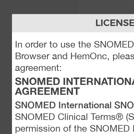
LICENS
In order to use the SNOME
Browser and HemOnc, please
agreement:
SNOMED INTERNATION
AGREEMENT
SNOMED International SN
SNOMED Clinical Terms® (
permission of the SNOMED Int