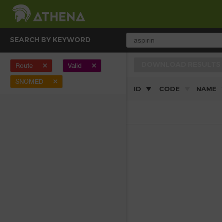
SEARCH BY KEYWORD
DOWNLOAD RESULTS
Route
Valid
clear
clear
SNOMED
clear
ID
CODE
NAME