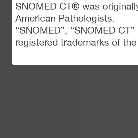
SNOMED CT® was originally 
American Pathologists.
“SNOMED”, “SNOMED CT” an
registered trademarks of th
(
www.snomed.org
)
SNOM
Use of SNOMED CT in
Browser
is governed by the 
SNOMED CT license issued 
The meaning of the terms “A
System”, “Data Creation Sy
“Extension”, “Member”, “