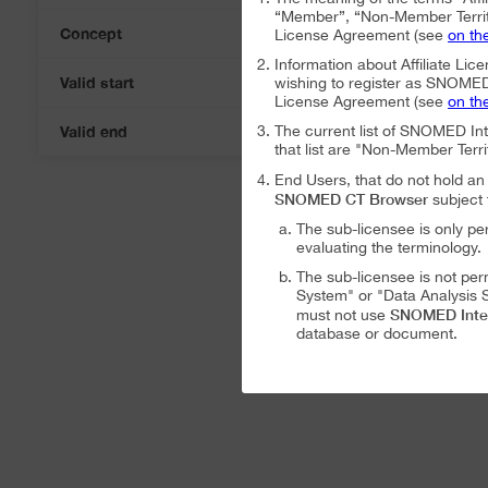
“Member”, “Non-Member Territ
Concept
License Agreement (see
on th
Information about Affiliate Lice
Valid start
wishing to register as SNOMED I
07-Aug-2026
License Agreement (see
on th
Valid end
The current list of SNOMED In
07-Aug-2026
that list are "Non-Member Terri
End Users, that do not hold 
SNOMED CT Browser
subject 
The sub-licensee is only pe
evaluating the terminology.
The sub-licensee is not per
System" or "Data Analysis S
SNOMED Inte
must not use
database or document.
The sub-licensee is not per
The sub-licensee is not per
SNOMED International Affiliat
Analysis System" subject to the
The SNOMED International A