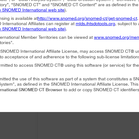
ory”, “SNOMED CT” and “SNOMED CT Content” are as defined in the S
e SNOMED International web site
).
nsing is available at
http://www.snomed.org/snomed-ct/get-snomed-ct
nternational Affiliates can register at
mlds.ihtsdotools.org
, subject to
e SNOMED International web site)
.
ternational Member Territories can be viewed at
www.snomed.org/mem
tories".
an SNOMED International Affiliate License, may access SNOMED CT® u
to acceptance of and adherence to the following sub-license limitation
rmitted to access SNOMED CT® using this software (or service) for the
mitted the use of this software as part of a system that constitutes 
ystem", as defined in the SNOMED International Affiliate License. Thi
rnational SNOMED CT Browser
to add or copy SNOMED CT identifiers 
mitted to translate or modify SNOMED CT Content or Derivatives.
mitted to distribute or share SNOMED CT Content or Derivatives.
SNOMED International SNOMED CT Browser
es may use
as part of a 
 following conditions:
SNOMED International SNOMED CT Browser
ffiliate, using
must accep