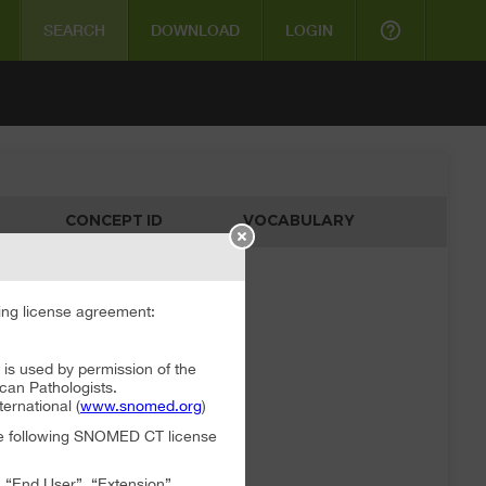
help_outline
SEARCH
DOWNLOAD
LOGIN
CONCEPT ID
VOCABULARY
ata available
ng license agreement:
 used by permission of the
can Pathologists.
rnational (
www.snomed.org
)
the following SNOMED CT license
, “End User”, “Extension”,