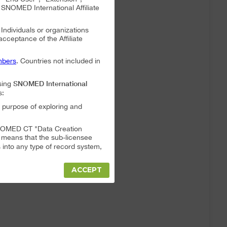
NOMED International Affiliate
. Individuals or organizations
 acceptance of the Affiliate
bers
. Countries not included in
SNOMED International
sing
s:
 purpose of exploring and
a SNOMED CT "Data Creation
s means that the sub-licensee
into any type of record system,
ACCEPT
"Data Creation System" or "Data
t full responsibility for any