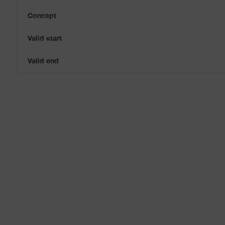
Concept
Valid start
Valid end