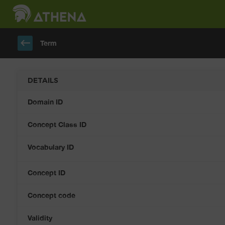
keyboard_backspace
Term
DETAILS
Domain ID
Concept Class ID
Vocabulary ID
Concept ID
Concept code
Validity