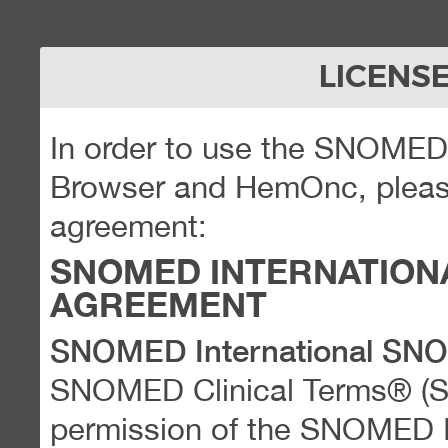
LICENS
In order to use the SNOME
Browser and HemOnc, please
agreement:
SNOMED INTERNATION
AGREEMENT
SNOMED International SN
SNOMED Clinical Terms® (
permission of the SNOMED Int