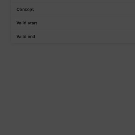
Concept
Valid start
Valid end