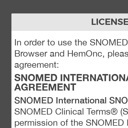
LICENS
In order to use the SNOME
Browser and HemOnc, please
agreement:
SNOMED INTERNATION
AGREEMENT
SNOMED International SN
SNOMED Clinical Terms® (
permission of the SNOMED Int