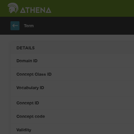
keyboard_backspace
Term
DETAILS
Domain ID
Concept Class ID
Vocabulary ID
Concept ID
Concept code
Validity