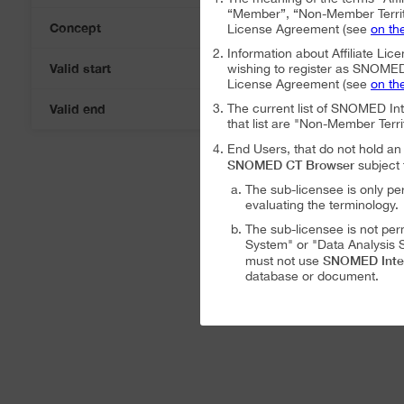
“Member”, “Non-Member Territ
Concept
License Agreement (see
on th
Information about Affiliate Lice
Valid start
wishing to register as SNOMED I
07-Aug-2026
License Agreement (see
on th
Valid end
The current list of SNOMED In
07-Aug-2026
that list are "Non-Member Terri
End Users, that do not hold 
SNOMED CT Browser
subject 
The sub-licensee is only pe
evaluating the terminology.
The sub-licensee is not per
System" or "Data Analysis S
SNOMED Inte
must not use
database or document.
The sub-licensee is not per
The sub-licensee is not per
SNOMED International Affiliat
Analysis System" subject to the
The SNOMED International A