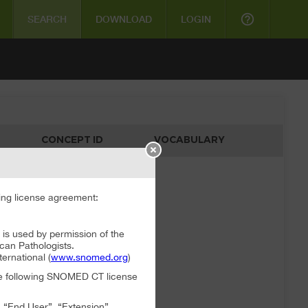
help_outline
SEARCH
DOWNLOAD
LOGIN
CONCEPT ID
VOCABULARY
ata available
ng license agreement:
 used by permission of the
can Pathologists.
rnational (
www.snomed.org
)
the following SNOMED CT license
, “End User”, “Extension”,