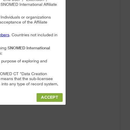
NOMED International Affiliate
. Individuals or organizations
 acceptance of the Affiliate
bers
. Countries not included in
SNOMED International
sing
s:
 purpose of exploring and
a SNOMED CT "Data Creation
s means that the sub-licensee
into any type of record system,
ACCEPT
"Data Creation System" or "Data
t full responsibility for any