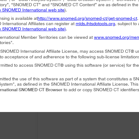
ory”, “SNOMED CT” and “SNOMED CT Content” are as defined in the S
e SNOMED International web site
).
nsing is available at
http://www.snomed.org/snomed-ct/get-snomed-ct
nternational Affiliates can register at
mlds.ihtsdotools.org
, subject to
e SNOMED International web site)
.
ternational Member Territories can be viewed at
www.snomed.org/mem
tories".
an SNOMED International Affiliate License, may access SNOMED CT® u
to acceptance of and adherence to the following sub-license limitation
rmitted to access SNOMED CT® using this software (or service) for the
mitted the use of this software as part of a system that constitutes 
ystem", as defined in the SNOMED International Affiliate License. Thi
rnational SNOMED CT Browser
to add or copy SNOMED CT identifiers 
mitted to translate or modify SNOMED CT Content or Derivatives.
mitted to distribute or share SNOMED CT Content or Derivatives.
SNOMED International SNOMED CT Browser
es may use
as part of a 
 following conditions:
SNOMED International SNOMED CT Browser
ffiliate, using
must accep