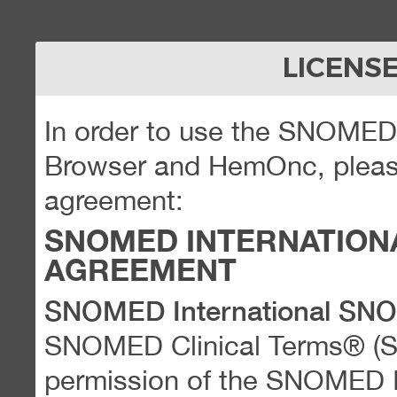
LICENS
In order to use the SNOME
Browser and HemOnc, please
agreement:
SNOMED INTERNATION
AGREEMENT
SNOMED International SN
SNOMED Clinical Terms® (
permission of the SNOMED Int