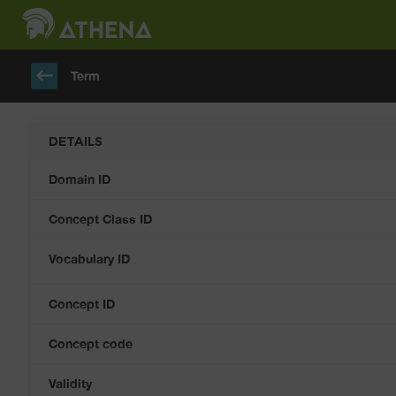
keyboard_backspace
Term
DETAILS
Domain ID
Concept Class ID
Vocabulary ID
Concept ID
Concept code
Validity