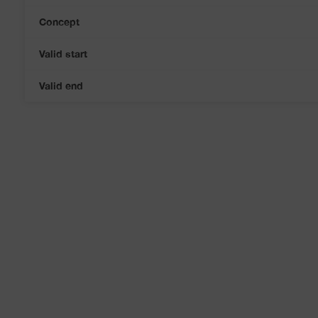
Concept
Valid start
Valid end