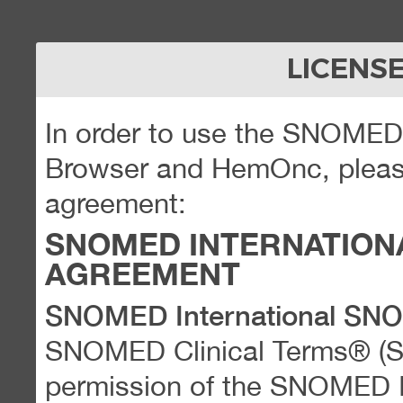
LICENS
In order to use the SNOME
Browser and HemOnc, please
agreement:
SNOMED INTERNATION
AGREEMENT
SNOMED International SN
SNOMED Clinical Terms® (
permission of the SNOMED Int