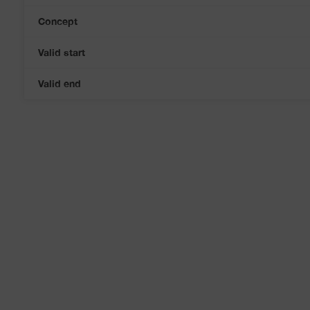
Concept
Valid start
Valid end