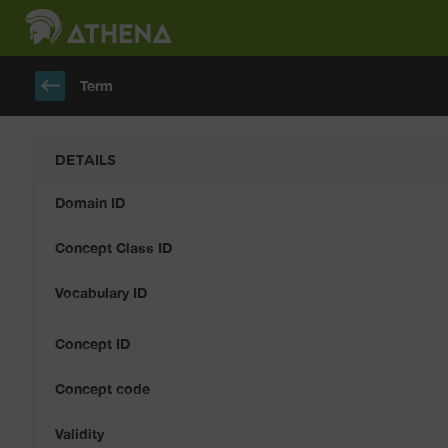
keyboard_backspace
Term
DETAILS
Domain ID
Concept Class ID
Vocabulary ID
Concept ID
Concept code
Validity