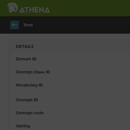
keyboard_backspace
Term
DETAILS
Domain ID
Concept Class ID
Vocabulary ID
Concept ID
Concept code
Validity