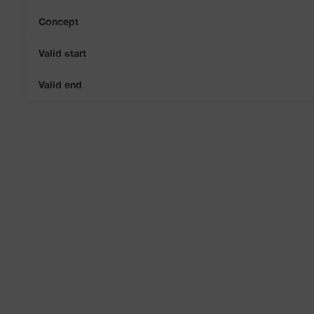
Concept
Valid start
Valid end