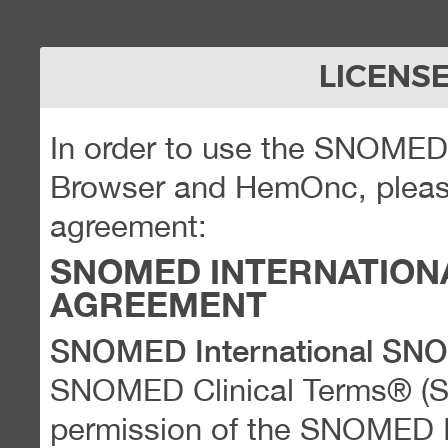
LICENS
In order to use the SNOME
Browser and HemOnc, please
agreement:
SNOMED INTERNATION
AGREEMENT
SNOMED International SN
SNOMED Clinical Terms® (
permission of the SNOMED Int