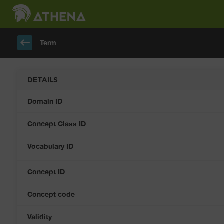
keyboard_backspace
Term
DETAILS
Domain ID
Concept Class ID
Vocabulary ID
Concept ID
Concept code
Validity