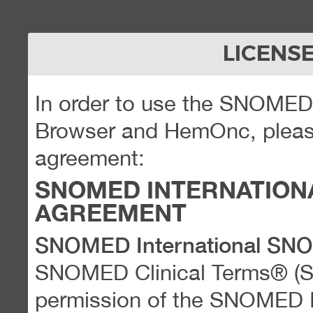
LICENS
In order to use the SNOME
Browser and HemOnc, please
agreement:
SNOMED INTERNATION
AGREEMENT
SNOMED International SN
SNOMED Clinical Terms® (
permission of the SNOMED Int