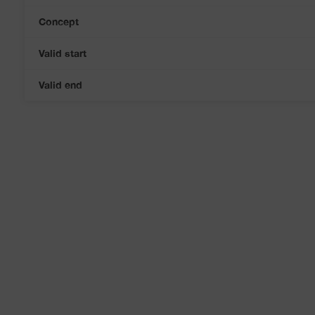
Concept
Valid start
Valid end