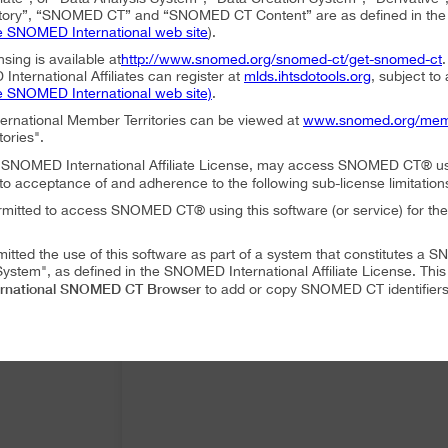
ory”, “SNOMED CT” and “SNOMED CT Content” are as defined in the S
e SNOMED International web site
).
nsing is available at
http://www.snomed.org/snomed-ct/get-snomed-ct
nternational Affiliates can register at
mlds.ihtsdotools.org
, subject to
e SNOMED International web site)
.
ternational Member Territories can be viewed at
www.snomed.org/mem
tories".
an SNOMED International Affiliate License, may access SNOMED CT® u
to acceptance of and adherence to the following sub-license limitation
rmitted to access SNOMED CT® using this software (or service) for the
mitted the use of this software as part of a system that constitutes 
ystem", as defined in the SNOMED International Affiliate License. Thi
rnational SNOMED CT Browser
to add or copy SNOMED CT identifiers 
mitted to translate or modify SNOMED CT Content or Derivatives.
mitted to distribute or share SNOMED CT Content or Derivatives.
SNOMED International SNOMED CT Browser
es may use
as part of a 
 following conditions:
SNOMED International SNOMED CT Browser
ffiliate, using
must accep