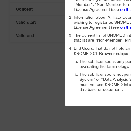
“Member”, “Non-Member Territ
Concept
License Agreement (see
on th
Information about Affiliate Lice
Valid start
wishing to register as SNOMED I
07-Aug-2026
License Agreement (see
on th
Valid end
The current list of SNOMED In
07-Aug-2026
that list are "Non-Member Terri
End Users, that do not hold 
SNOMED CT Browser
subject 
The sub-licensee is only pe
evaluating the terminology.
The sub-licensee is not per
System" or "Data Analysis S
SNOMED Inte
must not use
database or document.
The sub-licensee is not per
The sub-licensee is not per
SNOMED International Affiliat
Analysis System" subject to the
The SNOMED International A