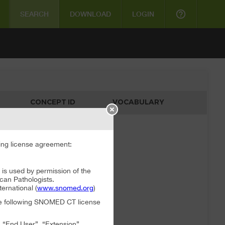
help_outline
SEARCH
DOWNLOAD
LOGIN
CONCEPT ID
VOCABULARY
ata available
ng license agreement:
 used by permission of the
can Pathologists.
rnational (
www.snomed.org
)
the following SNOMED CT license
, “End User”, “Extension”,