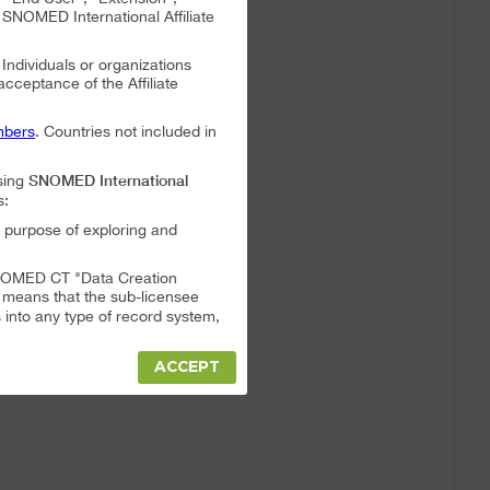
NOMED International Affiliate
. Individuals or organizations
 acceptance of the Affiliate
bers
. Countries not included in
SNOMED International
sing
s:
 purpose of exploring and
a SNOMED CT "Data Creation
s means that the sub-licensee
into any type of record system,
ACCEPT
"Data Creation System" or "Data
t full responsibility for any