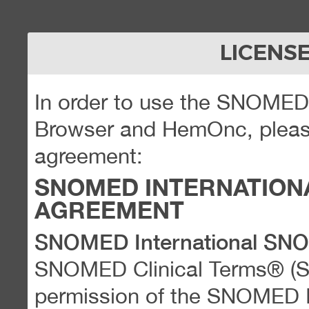
LICENS
In order to use the SNOME
Browser and HemOnc, please
agreement:
SNOMED INTERNATION
AGREEMENT
SNOMED International SN
SNOMED Clinical Terms® (
permission of the SNOMED Int