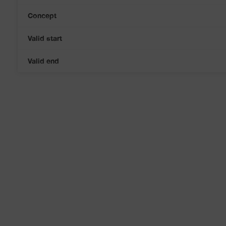
Concept
Valid start
Valid end