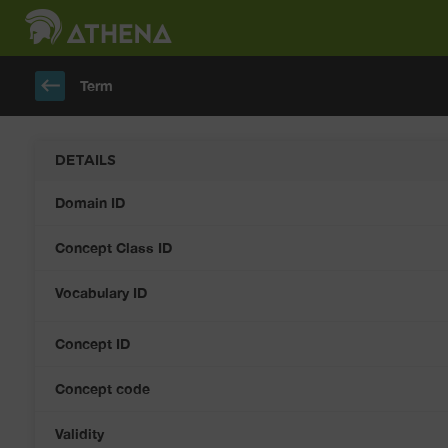
keyboard_backspace
Term
DETAILS
Domain ID
Concept Class ID
Vocabulary ID
Concept ID
Concept code
Validity