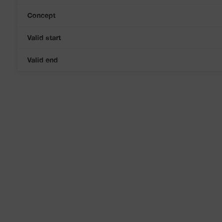
Concept
Valid start
Valid end