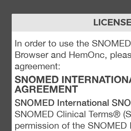
LICENS
In order to use the SNOME
Browser and HemOnc, please
agreement:
SNOMED INTERNATION
AGREEMENT
SNOMED International SN
SNOMED Clinical Terms® (
permission of the SNOMED Int