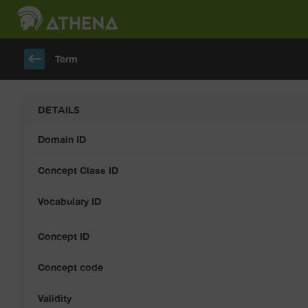
keyboard_backspace
Term
DETAILS
Domain ID
Concept Class ID
Vocabulary ID
Concept ID
Concept code
Validity