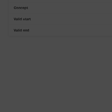
Concept
Valid start
Valid end