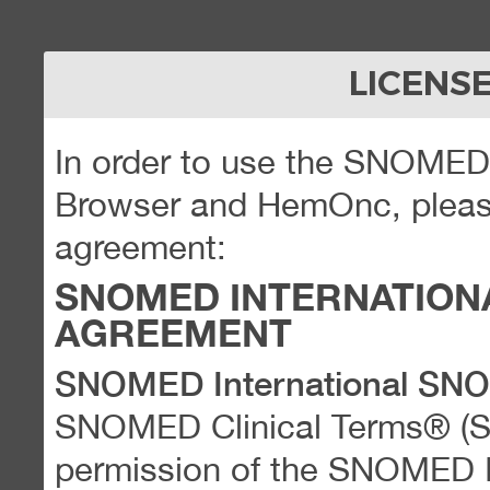
LICENS
In order to use the SNOME
Browser and HemOnc, please
agreement:
SNOMED INTERNATION
AGREEMENT
SNOMED International SN
SNOMED Clinical Terms® (
permission of the SNOMED Int