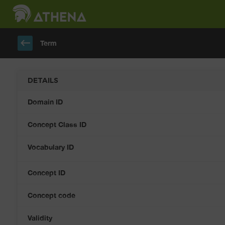
keyboard_backspace
Term
DETAILS
Domain ID
Concept Class ID
Vocabulary ID
Concept ID
Concept code
Validity