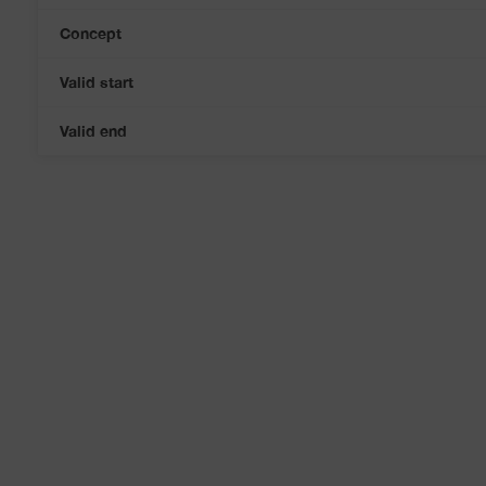
Concept
Valid start
Valid end