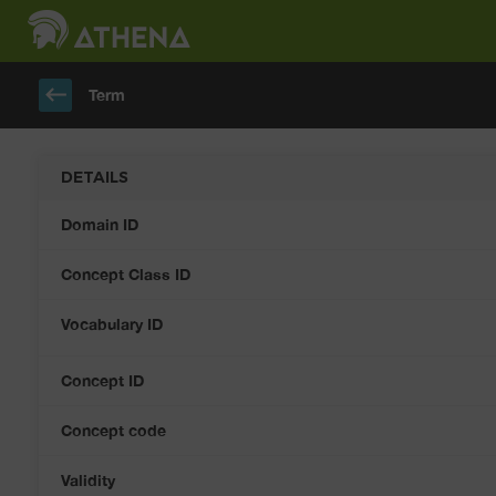
keyboard_backspace
Term
DETAILS
Domain ID
Concept Class ID
Vocabulary ID
Concept ID
Concept code
Validity