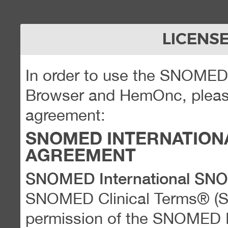
LICENS
In order to use the SNOME
Browser and HemOnc, please
agreement:
SNOMED INTERNATION
AGREEMENT
SNOMED International SN
SNOMED Clinical Terms® (
permission of the SNOMED Int