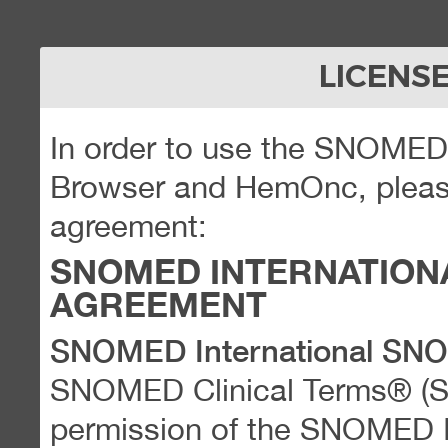
LICENS
In order to use the SNOME
Browser and HemOnc, please
agreement:
SNOMED INTERNATION
AGREEMENT
SNOMED International SN
SNOMED Clinical Terms® (
permission of the SNOMED Int