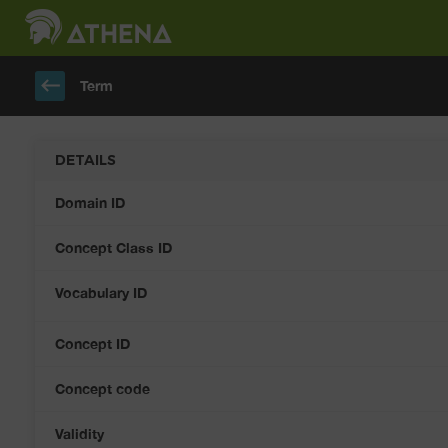
keyboard_backspace
Term
DETAILS
Domain ID
Concept Class ID
Vocabulary ID
Concept ID
Concept code
Validity