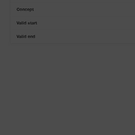
Concept
Valid start
Valid end