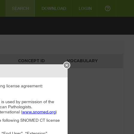
help_outline
SEARCH
DOWNLOAD
LOGIN
CONCEPT ID
VOCABULARY
ata available
ng license agreement:
 used by permission of the
can Pathologists.
rnational (
www.snomed.org
)
the following SNOMED CT license
, “End User”, “Extension”,