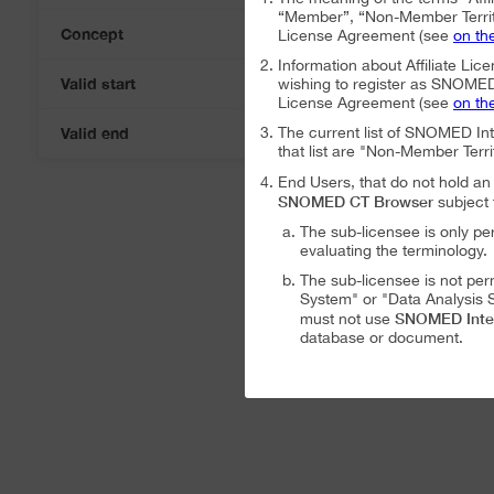
“Member”, “Non-Member Territ
Concept
License Agreement (see
on th
Information about Affiliate Lice
Valid start
wishing to register as SNOMED I
06-Aug-2026
License Agreement (see
on th
Valid end
The current list of SNOMED In
06-Aug-2026
that list are "Non-Member Terri
End Users, that do not hold 
SNOMED CT Browser
subject 
The sub-licensee is only pe
evaluating the terminology.
The sub-licensee is not per
System" or "Data Analysis S
SNOMED Inte
must not use
database or document.
The sub-licensee is not per
The sub-licensee is not per
SNOMED International Affiliat
Analysis System" subject to the
The SNOMED International A