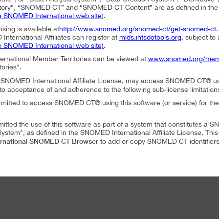
ory”, “SNOMED CT” and “SNOMED CT Content” are as defined in the S
e SNOMED International web site
).
nsing is available at
http://www.snomed.org/snomed-ct/get-snomed-ct
nternational Affiliates can register at
mlds.ihtsdotools.org
, subject to
e SNOMED International web site)
.
ternational Member Territories can be viewed at
www.snomed.org/mem
tories".
an SNOMED International Affiliate License, may access SNOMED CT® u
to acceptance of and adherence to the following sub-license limitation
rmitted to access SNOMED CT® using this software (or service) for the
mitted the use of this software as part of a system that constitutes 
ystem", as defined in the SNOMED International Affiliate License. Thi
rnational SNOMED CT Browser
to add or copy SNOMED CT identifiers 
mitted to translate or modify SNOMED CT Content or Derivatives.
mitted to distribute or share SNOMED CT Content or Derivatives.
SNOMED International SNOMED CT Browser
es may use
as part of a 
 following conditions:
SNOMED International SNOMED CT Browser
ffiliate, using
must accep