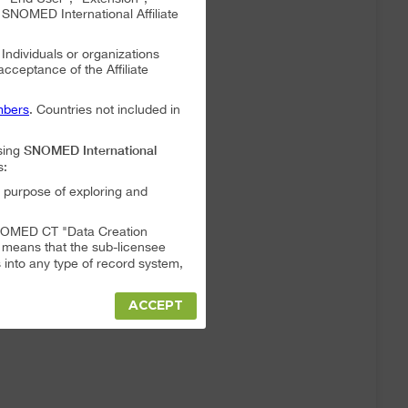
NOMED International Affiliate
. Individuals or organizations
 acceptance of the Affiliate
bers
. Countries not included in
SNOMED International
sing
s:
 purpose of exploring and
a SNOMED CT "Data Creation
s means that the sub-licensee
into any type of record system,
ACCEPT
"Data Creation System" or "Data
t full responsibility for any