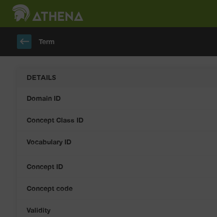
keyboard_backspace
Term
DETAILS
Domain ID
Concept Class ID
Vocabulary ID
Concept ID
Concept code
Validity