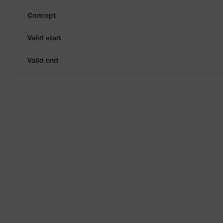
Concept
Valid start
Valid end