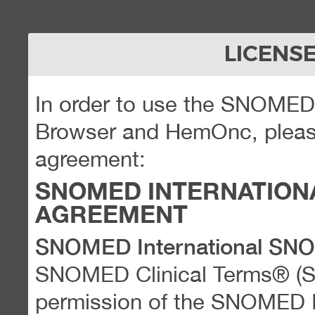
LICENS
In order to use the SNOME
Browser and HemOnc, please
agreement:
SNOMED INTERNATION
AGREEMENT
SNOMED International SN
SNOMED Clinical Terms® (
permission of the SNOMED Int