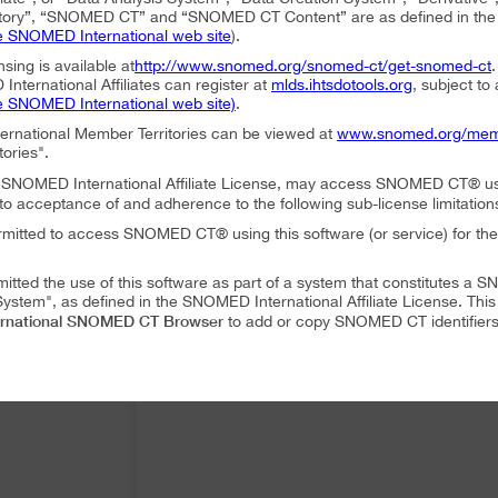
ory”, “SNOMED CT” and “SNOMED CT Content” are as defined in the S
e SNOMED International web site
).
nsing is available at
http://www.snomed.org/snomed-ct/get-snomed-ct
nternational Affiliates can register at
mlds.ihtsdotools.org
, subject to
e SNOMED International web site)
.
ternational Member Territories can be viewed at
www.snomed.org/mem
tories".
an SNOMED International Affiliate License, may access SNOMED CT® u
to acceptance of and adherence to the following sub-license limitation
rmitted to access SNOMED CT® using this software (or service) for the
mitted the use of this software as part of a system that constitutes 
ystem", as defined in the SNOMED International Affiliate License. Thi
rnational SNOMED CT Browser
to add or copy SNOMED CT identifiers 
mitted to translate or modify SNOMED CT Content or Derivatives.
mitted to distribute or share SNOMED CT Content or Derivatives.
SNOMED International SNOMED CT Browser
es may use
as part of a 
 following conditions:
SNOMED International SNOMED CT Browser
ffiliate, using
must accep