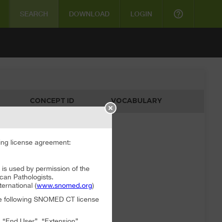
help_outline
SEARCH
DOWNLOAD
LOGIN
CONCEPT ID
VOCABULARY
ata available
ng license agreement:
 used by permission of the
can Pathologists.
rnational (
www.snomed.org
)
the following SNOMED CT license
, “End User”, “Extension”,