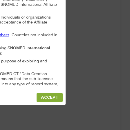
NOMED International Affiliate
. Individuals or organizations
 acceptance of the Affiliate
bers
. Countries not included in
SNOMED International
sing
s:
 purpose of exploring and
a SNOMED CT "Data Creation
s means that the sub-licensee
into any type of record system,
ACCEPT
"Data Creation System" or "Data
t full responsibility for any