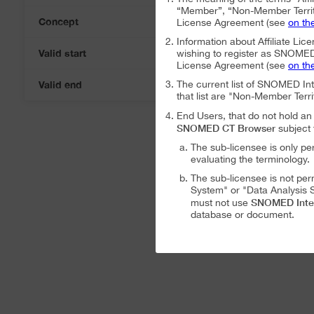
“Member”, “Non-Member Territ
Concept
License Agreement (see
on th
Information about Affiliate Lice
Valid start
wishing to register as SNOMED I
06-Aug-2026
License Agreement (see
on th
Valid end
The current list of SNOMED In
06-Aug-2026
that list are "Non-Member Terri
End Users, that do not hold 
SNOMED CT Browser
subject 
The sub-licensee is only pe
evaluating the terminology.
The sub-licensee is not per
System" or "Data Analysis S
SNOMED Inte
must not use
database or document.
The sub-licensee is not per
The sub-licensee is not per
SNOMED International Affiliat
Analysis System" subject to the
The SNOMED International A