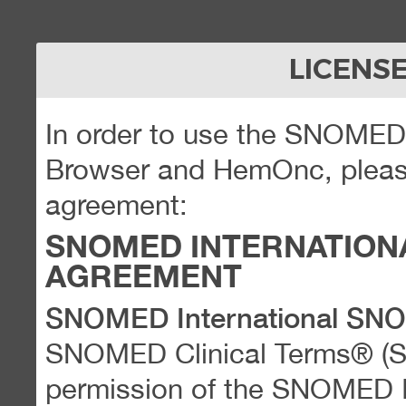
LICENS
In order to use the SNOME
Browser and HemOnc, please
agreement:
SNOMED INTERNATION
AGREEMENT
SNOMED International SN
SNOMED Clinical Terms® (
permission of the SNOMED Int