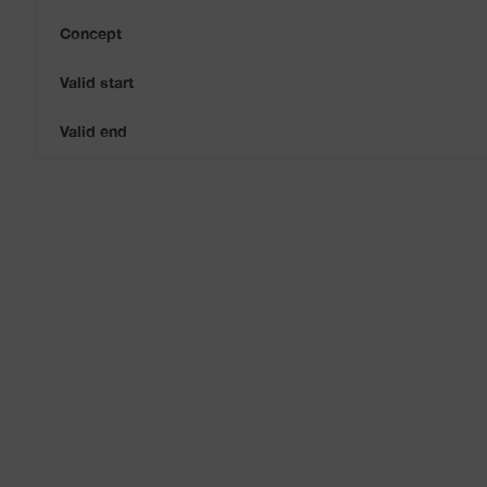
Concept
Valid start
Valid end