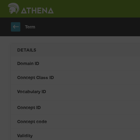
keyboard_backspace
Term
DETAILS
Domain ID
Concept Class ID
Vocabulary ID
Concept ID
Concept code
Validity