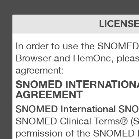
LICENS
In order to use the SNOME
Browser and HemOnc, please
agreement:
SNOMED INTERNATION
AGREEMENT
SNOMED International SN
SNOMED Clinical Terms® (
permission of the SNOMED Int