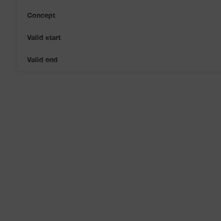
Concept
Valid start
Valid end