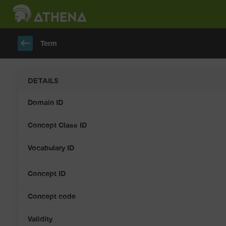
keyboard_backspace
Term
DETAILS
Domain ID
Concept Class ID
Vocabulary ID
Concept ID
Concept code
Validity