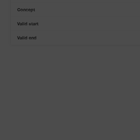
Concept
Valid start
Valid end