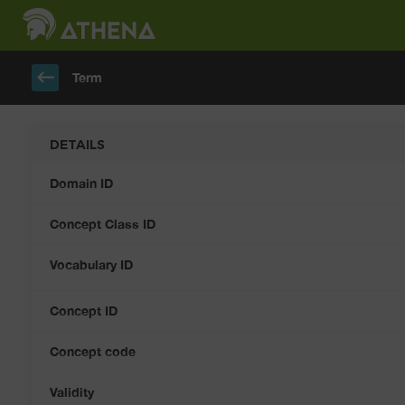
keyboard_backspace
Term
DETAILS
Domain ID
Concept Class ID
Vocabulary ID
Concept ID
Concept code
Validity