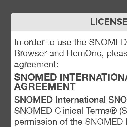
LICENS
In order to use the SNOME
Browser and HemOnc, please
agreement:
SNOMED INTERNATION
AGREEMENT
SNOMED International SN
SNOMED Clinical Terms® (
permission of the SNOMED Int