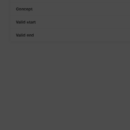
Concept
Valid start
Valid end