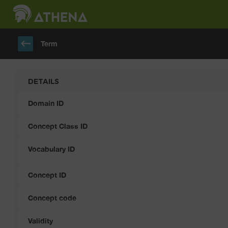
keyboard_backspace
Term
DETAILS
Domain ID
Concept Class ID
Vocabulary ID
Concept ID
Concept code
Validity