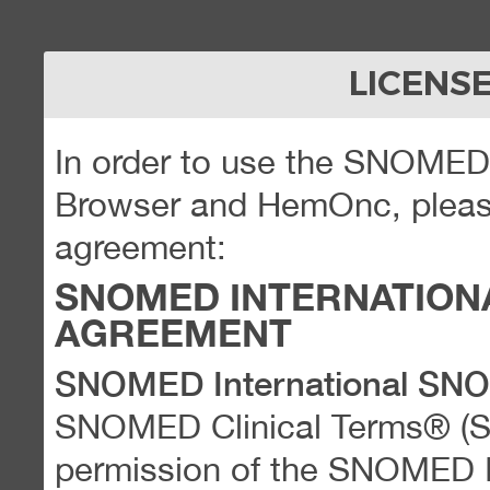
LICENS
In order to use the SNOME
Browser and HemOnc, please
agreement:
SNOMED INTERNATION
AGREEMENT
SNOMED International SN
SNOMED Clinical Terms® (
permission of the SNOMED Int