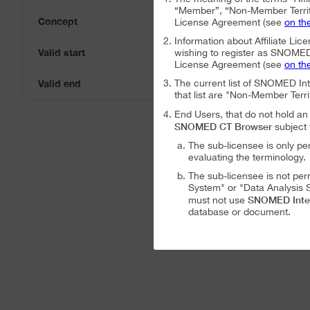
“Member”, “Non-Member Territ
Concept
License Agreement (see
on th
Information about Affiliate Lice
Valid start
wishing to register as SNOMED I
07-Aug-2026
License Agreement (see
on th
Valid end
The current list of SNOMED In
07-Aug-2026
that list are "Non-Member Terri
End Users, that do not hold 
SNOMED CT Browser
subject 
The sub-licensee is only pe
evaluating the terminology.
The sub-licensee is not per
System" or "Data Analysis S
SNOMED Inte
must not use
database or document.
The sub-licensee is not per
The sub-licensee is not per
SNOMED International Affiliat
Analysis System" subject to the
The SNOMED International A