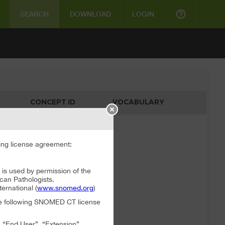
help_outline
SEARCH
DOWNLOAD
LOGIN
CONCEPT ID
VOCABULARY
ata available
ng license agreement:
 used by permission of the
can Pathologists.
rnational (
www.snomed.org
)
the following SNOMED CT license
, “End User”, “Extension”,