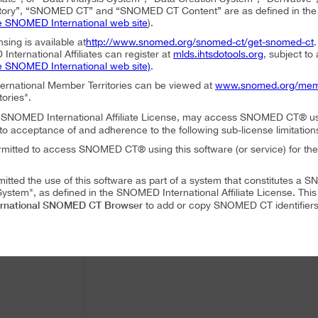
ory”, “SNOMED CT” and “SNOMED CT Content” are as defined in the S
e SNOMED International web site
).
nsing is available at
http://www.snomed.org/snomed-ct/get-snomed-ct
nternational Affiliates can register at
mlds.ihtsdotools.org
, subject to
e SNOMED International web site)
.
ternational Member Territories can be viewed at
www.snomed.org/mem
tories".
an SNOMED International Affiliate License, may access SNOMED CT® u
to acceptance of and adherence to the following sub-license limitation
rmitted to access SNOMED CT® using this software (or service) for the
mitted the use of this software as part of a system that constitutes 
ystem", as defined in the SNOMED International Affiliate License. Thi
rnational SNOMED CT Browser
to add or copy SNOMED CT identifiers 
mitted to translate or modify SNOMED CT Content or Derivatives.
mitted to distribute or share SNOMED CT Content or Derivatives.
SNOMED International SNOMED CT Browser
es may use
as part of a 
 following conditions:
SNOMED International SNOMED CT Browser
ffiliate, using
must accep