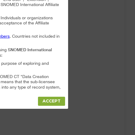
NOMED International Affiliate
. Individuals or organizations
 acceptance of the Affiliate
bers
. Countries not included in
SNOMED International
sing
s:
 purpose of exploring and
a SNOMED CT "Data Creation
s means that the sub-licensee
into any type of record system,
ACCEPT
"Data Creation System" or "Data
t full responsibility for any