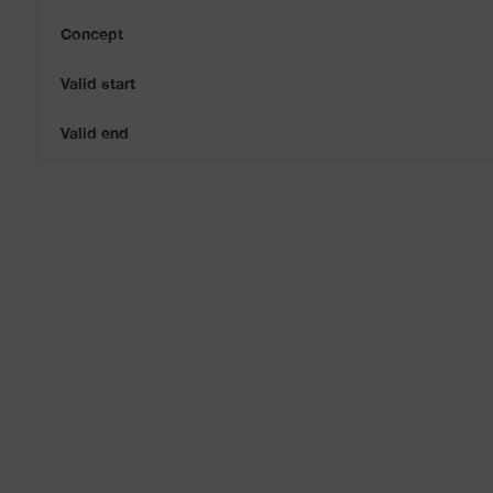
Concept
Valid start
Valid end