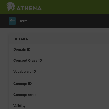
keyboard_backspace
Term
DETAILS
Domain ID
Concept Class ID
Vocabulary ID
Concept ID
Concept code
Validity