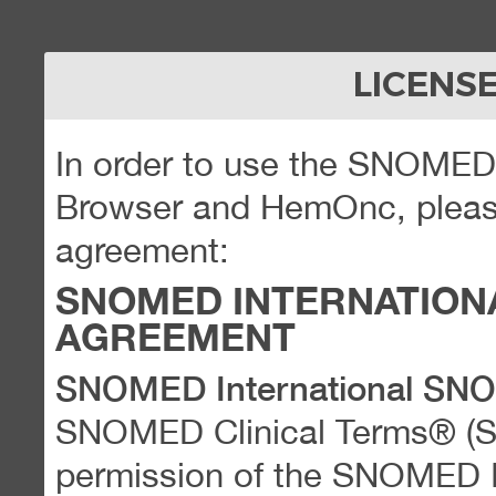
LICENS
In order to use the SNOME
Browser and HemOnc, please
agreement:
SNOMED INTERNATION
AGREEMENT
SNOMED International SN
SNOMED Clinical Terms® (
permission of the SNOMED Int