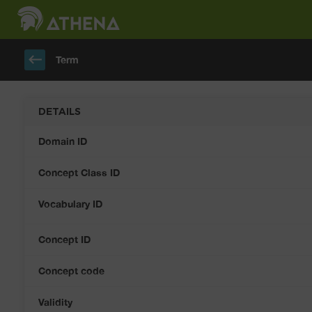
keyboard_backspace
Term
DETAILS
Domain ID
Concept Class ID
Vocabulary ID
Concept ID
Concept code
Validity