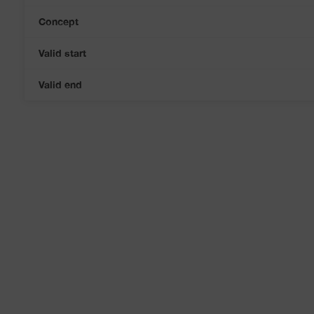
Concept
Valid start
Valid end