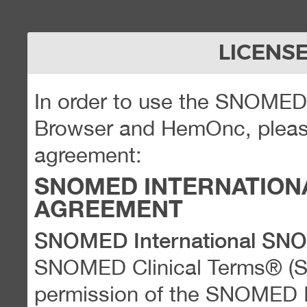
LICENS
In order to use the SNOME
Browser and HemOnc, please
agreement:
SNOMED INTERNATION
AGREEMENT
SNOMED International SN
SNOMED Clinical Terms® (
permission of the SNOMED Int