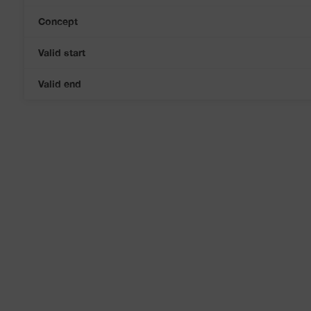
Concept
Valid start
Valid end