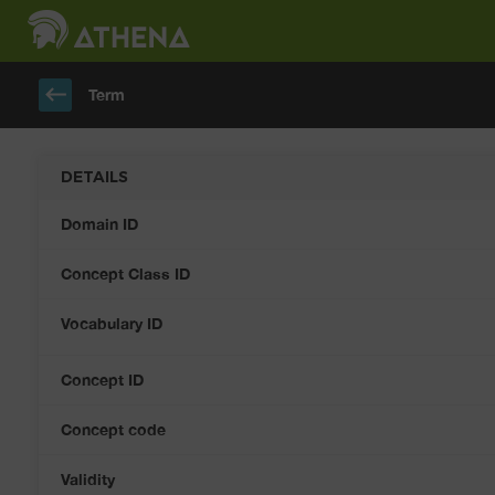
keyboard_backspace
Term
DETAILS
Domain ID
Concept Class ID
Vocabulary ID
Concept ID
Concept code
Validity