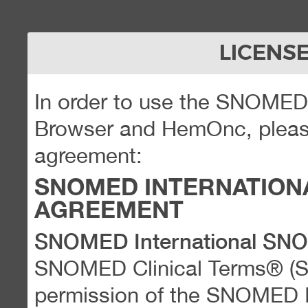
LICENS
In order to use the SNOME
Browser and HemOnc, please
agreement:
SNOMED INTERNATION
AGREEMENT
SNOMED International SN
SNOMED Clinical Terms® (
permission of the SNOMED Int