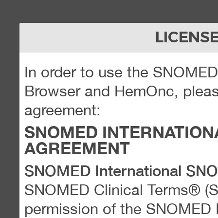
LICENS
In order to use the SNOME
Browser and HemOnc, please
agreement:
SNOMED INTERNATION
AGREEMENT
SNOMED International SN
SNOMED Clinical Terms® (
permission of the SNOMED Int