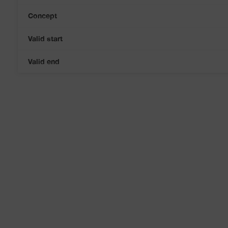
Concept
Valid start
Valid end