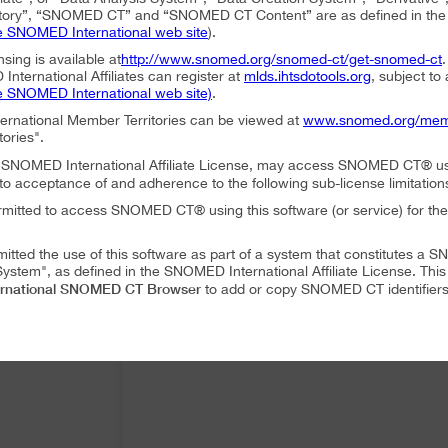
ory”, “SNOMED CT” and “SNOMED CT Content” are as defined in the S
e SNOMED International web site
).
nsing is available at
http://www.snomed.org/snomed-ct/get-snomed-ct
nternational Affiliates can register at
mlds.ihtsdotools.org
, subject to
e SNOMED International web site)
.
ternational Member Territories can be viewed at
www.snomed.org/mem
tories".
an SNOMED International Affiliate License, may access SNOMED CT® u
to acceptance of and adherence to the following sub-license limitation
rmitted to access SNOMED CT® using this software (or service) for the
mitted the use of this software as part of a system that constitutes 
ystem", as defined in the SNOMED International Affiliate License. Thi
rnational SNOMED CT Browser
to add or copy SNOMED CT identifiers 
mitted to translate or modify SNOMED CT Content or Derivatives.
mitted to distribute or share SNOMED CT Content or Derivatives.
SNOMED International SNOMED CT Browser
es may use
as part of a 
 following conditions:
SNOMED International SNOMED CT Browser
ffiliate, using
must accep