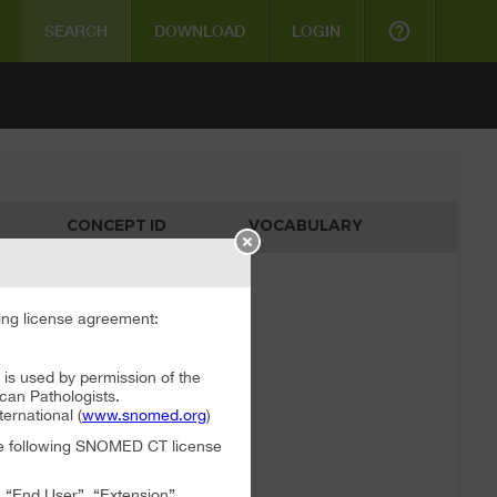
help_outline
SEARCH
DOWNLOAD
LOGIN
CONCEPT ID
VOCABULARY
ata available
ng license agreement:
 used by permission of the
can Pathologists.
rnational (
www.snomed.org
)
the following SNOMED CT license
, “End User”, “Extension”,