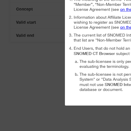
“Member”, “Non-Member Territ
Concept
License Agreement (see
on th
Information about Affiliate Lice
Valid start
wishing to register as SNOMED I
08-Aug-2026
License Agreement (see
on th
Valid end
The current list of SNOMED In
08-Aug-2026
that list are "Non-Member Terri
End Users, that do not hold 
SNOMED CT Browser
subject 
The sub-licensee is only pe
evaluating the terminology.
The sub-licensee is not per
System" or "Data Analysis S
SNOMED Inte
must not use
database or document.
The sub-licensee is not per
The sub-licensee is not per
SNOMED International Affiliat
Analysis System" subject to the
The SNOMED International A