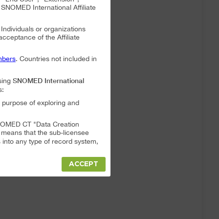
NOMED International Affiliate
. Individuals or organizations
 acceptance of the Affiliate
bers
. Countries not included in
SNOMED International
sing
s:
 purpose of exploring and
a SNOMED CT "Data Creation
s means that the sub-licensee
into any type of record system,
ACCEPT
"Data Creation System" or "Data
t full responsibility for any