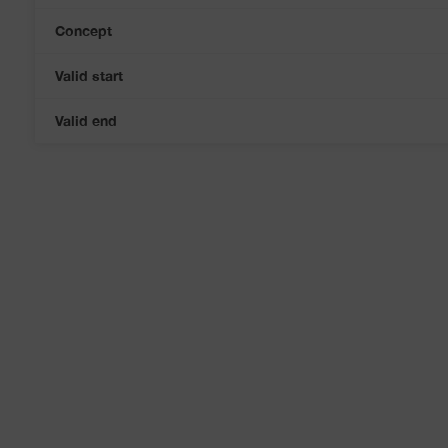
Concept
Valid start
Valid end