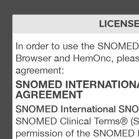
LICENS
In order to use the SNOME
Browser and HemOnc, please
agreement:
SNOMED INTERNATION
AGREEMENT
SNOMED International SN
SNOMED Clinical Terms® (
permission of the SNOMED Int