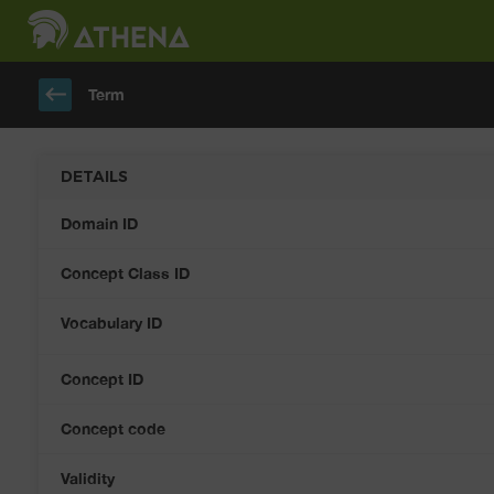
keyboard_backspace
Term
DETAILS
Domain ID
Concept Class ID
Vocabulary ID
Concept ID
Concept code
Validity