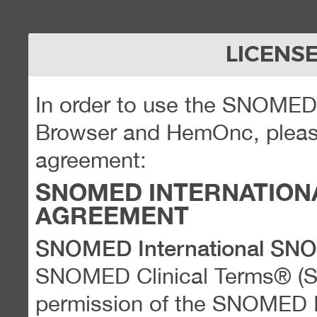
LICENS
In order to use the SNOME
Browser and HemOnc, please
agreement:
SNOMED INTERNATION
AGREEMENT
SNOMED International SN
SNOMED Clinical Terms® (
permission of the SNOMED Int