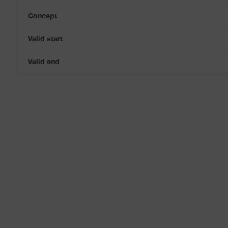
Concept
Valid start
Valid end