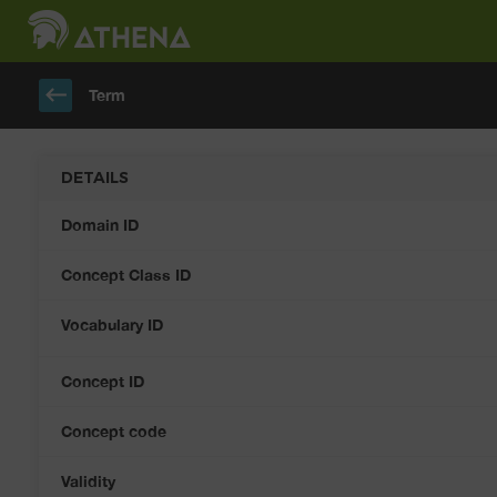
keyboard_backspace
Term
DETAILS
Domain ID
Concept Class ID
Vocabulary ID
Concept ID
Concept code
Validity