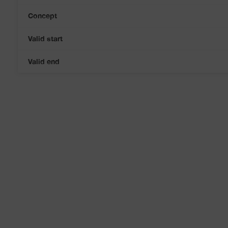
Concept
Valid start
Valid end