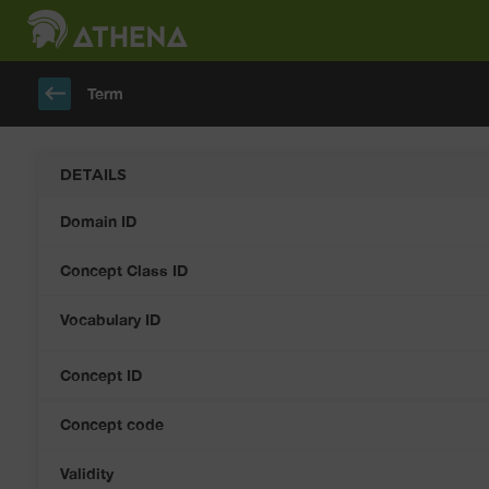
keyboard_backspace
Term
DETAILS
Domain ID
Concept Class ID
Vocabulary ID
Concept ID
Concept code
Validity