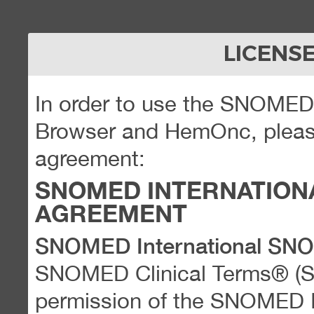
LICENS
In order to use the SNOME
Browser and HemOnc, please
agreement:
SNOMED INTERNATION
AGREEMENT
SNOMED International SN
SNOMED Clinical Terms® (
permission of the SNOMED Int