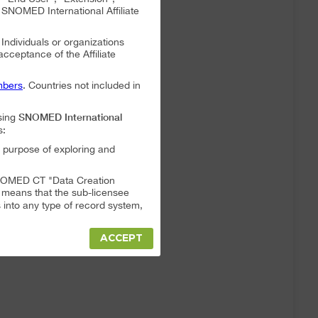
NOMED International Affiliate
. Individuals or organizations
 acceptance of the Affiliate
bers
. Countries not included in
SNOMED International
sing
s:
 purpose of exploring and
a SNOMED CT "Data Creation
s means that the sub-licensee
into any type of record system,
ACCEPT
"Data Creation System" or "Data
t full responsibility for any