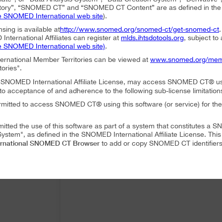
ory”, “SNOMED CT” and “SNOMED CT Content” are as defined in the S
e SNOMED International web site
).
nsing is available at
http://www.snomed.org/snomed-ct/get-snomed-ct
nternational Affiliates can register at
mlds.ihtsdotools.org
, subject to
e SNOMED International web site)
.
ternational Member Territories can be viewed at
www.snomed.org/mem
tories".
an SNOMED International Affiliate License, may access SNOMED CT® u
to acceptance of and adherence to the following sub-license limitation
rmitted to access SNOMED CT® using this software (or service) for the
mitted the use of this software as part of a system that constitutes 
ystem", as defined in the SNOMED International Affiliate License. Thi
rnational SNOMED CT Browser
to add or copy SNOMED CT identifiers 
mitted to translate or modify SNOMED CT Content or Derivatives.
mitted to distribute or share SNOMED CT Content or Derivatives.
SNOMED International SNOMED CT Browser
es may use
as part of a 
 following conditions:
SNOMED International SNOMED CT Browser
ffiliate, using
must accep