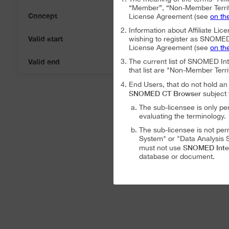
“Member”, “Non-Member Territ
Concept
License Agreement (see
on th
Information about Affiliate Lice
Valid start
wishing to register as SNOMED I
07-Aug-2026
License Agreement (see
on th
Valid end
The current list of SNOMED In
07-Aug-2026
that list are "Non-Member Terri
End Users, that do not hold 
SNOMED CT Browser
subject 
The sub-licensee is only pe
evaluating the terminology.
The sub-licensee is not per
System" or "Data Analysis S
SNOMED Inte
must not use
database or document.
The sub-licensee is not per
The sub-licensee is not per
SNOMED International Affiliat
Analysis System" subject to the
The SNOMED International A