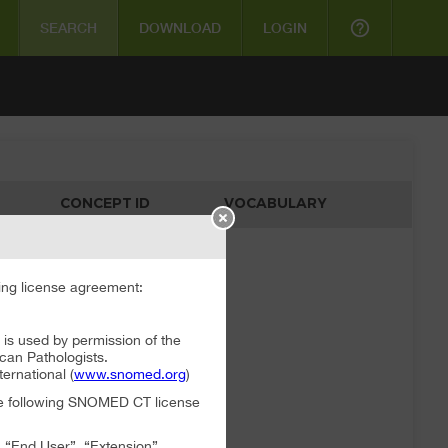
help_outline
SEARCH
DOWNLOAD
LOGIN
CONCEPT ID
VOCABULARY
ata available
ng license agreement:
 used by permission of the
can Pathologists.
rnational (
www.snomed.org
)
the following SNOMED CT license
, “End User”, “Extension”,