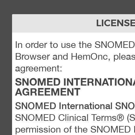
LICENS
In order to use the SNOME
Browser and HemOnc, please
agreement:
SNOMED INTERNATION
AGREEMENT
SNOMED International SN
SNOMED Clinical Terms® (
permission of the SNOMED Int