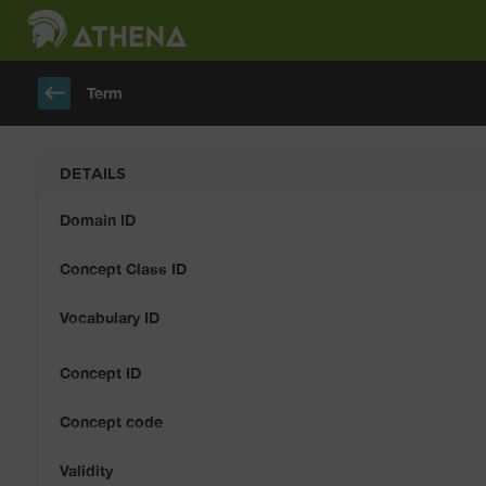
keyboard_backspace
Term
DETAILS
Domain ID
Concept Class ID
Vocabulary ID
Concept ID
Concept code
Validity