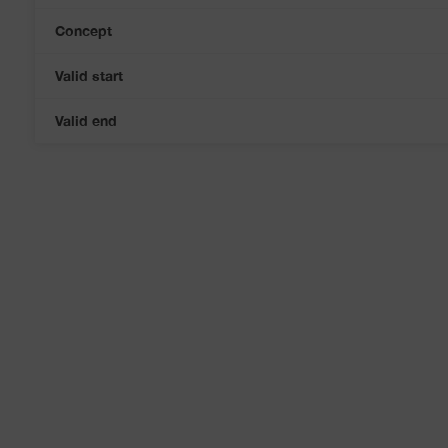
Concept
Valid start
Valid end